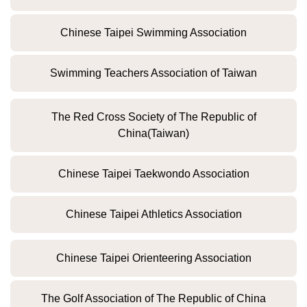
Chinese Taipei Swimming Association
Swimming Teachers Association of Taiwan
The Red Cross Society of The Republic of
China(Taiwan)
Chinese Taipei Taekwondo Association
Chinese Taipei Athletics Association
Chinese Taipei Orienteering Association
The Golf Association of The Republic of China