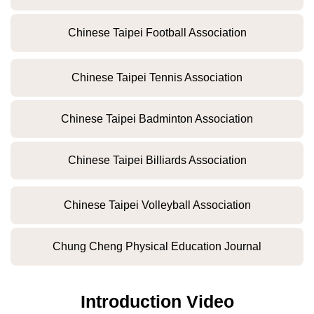
Chinese Taipei Football Association
Chinese Taipei Tennis Association
Chinese Taipei Badminton Association
Chinese Taipei Billiards Association
Chinese Taipei Volleyball Association
Chung Cheng Physical Education Journal
Introduction Video