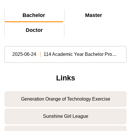
Bachelor
Master
Doctor
2025-06-24
114 Academic Year Bachelor Program Regulations (English Version)
Links
Generation Orange of Technology Exercise
Sunshine Girl League