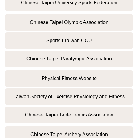
Chinese Taipei University Sports Federation
Chinese Taipei Olympic Association
Sports I Taiwan CCU
Chinese Taipei Paralympic Association
Physical Fitness Website
Taiwan Society of Exercise Physiology and Fitness
Chinese Taipei Table Tennis Association
Chinese Taipei Archery Association