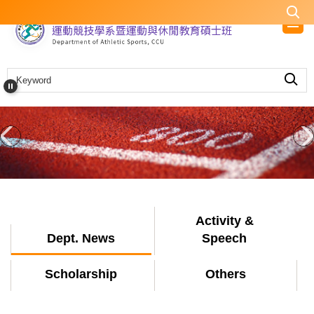
Jump
to
the
main
content
block
Activity &
Dept. News
Speech
Scholarship
Others